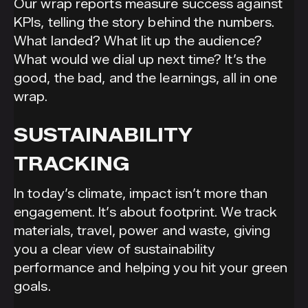
Our wrap reports measure success against
KPIs, telling the story behind the numbers.
What landed? What lit up the audience?
What would we dial up next time? It’s the
good, the bad, and the learnings, all in one
wrap.
SUSTAINABILITY
TRACKING
In today’s climate, impact isn’t more than
engagement. It’s about footprint. We track
materials, travel, power and waste, giving
you a clear view of sustainability
performance and helping you hit your green
goals.