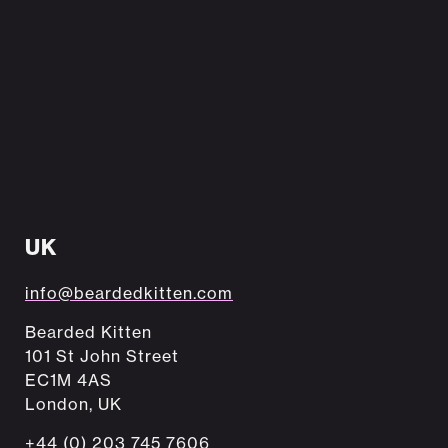
UK
info@beardedkitten.com
Bearded Kitten
101 St John Street
EC1M 4AS
London, UK
+44 (0) 203 745 7606