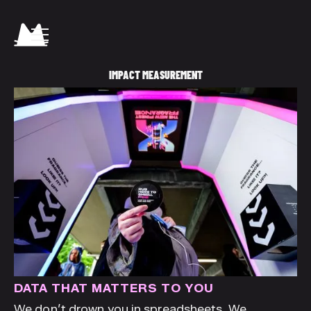
IMPACT MEASUREMENT
DATA THAT MATTERS TO YOU
We don’t drown you in spreadsheets. We