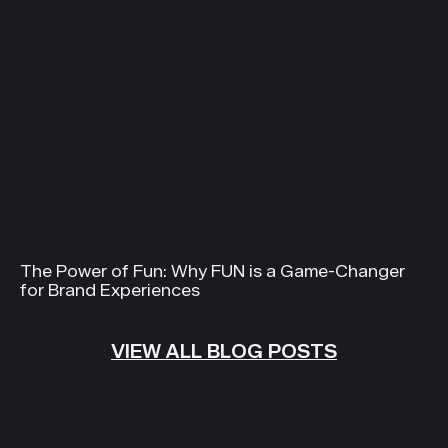
The Power of Fun: Why FUN is a Game-Changer
for Brand Experiences
VIEW ALL BLOG POSTS