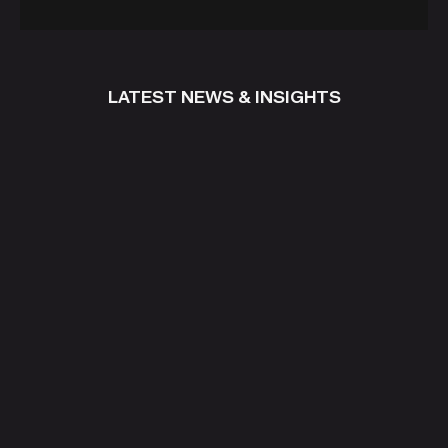
LATEST NEWS & INSIGHTS