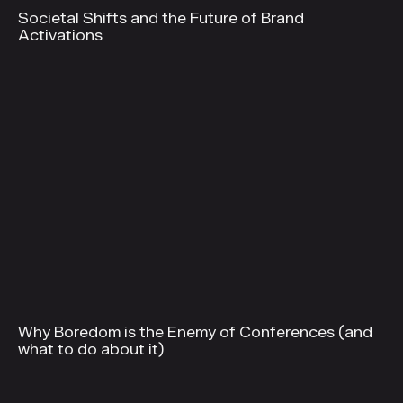
Societal Shifts and the Future of Brand
Activations
Why Boredom is the Enemy of Conferences (and
what to do about it)