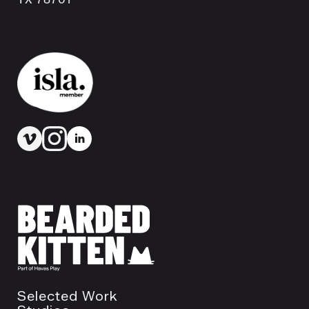
Selected Work