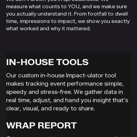
measure what counts to YOU, and we make sure
you actually understand it. From footfall to dwell
time, impressions to impact, we show you exactly
what worked and why it mattered.
IN-HOUSE TOOLS
Our custom in-house Impact-ulator tool
makes tracking event performance simple,
speedy and stress-free. We gather data in
real time, adjust, and hand you insight that’s
clear, visual, and ready to share.
WRAP REPORT