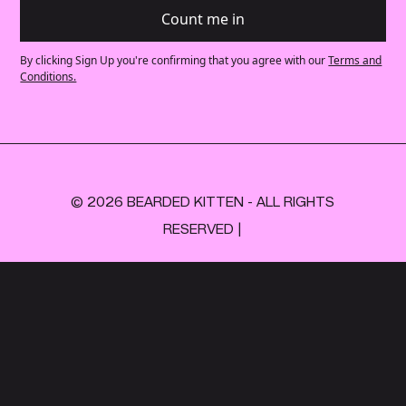
By clicking Sign Up you're confirming that you agree with our
Terms and
Conditions.
© 2026 BEARDED KITTEN - ALL RIGHTS
RESERVED |
+44 (0)
203 745 7606
INFO@BEARDEDKITTEN.COM
Privacy policy
Made with love by Lucky Future