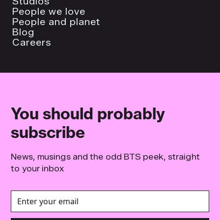
Studios
People we love
People and planet
Blog
Careers
You should probably
subscribe
News, musings and the odd BTS peek, straight
to your inbox