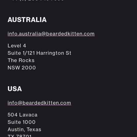
AUSTRALIA
info.australia@beardedkitten.com
Level 4
Suite 1/121 Harrington St
The Rocks
NSW 2000
USA
info@beardedkitten.com
504 Lavaca
Suite 1000
Austin, Texas
TX 78701