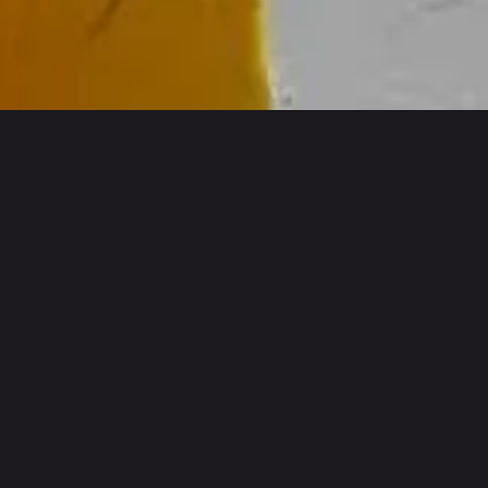
INNOVATIVE